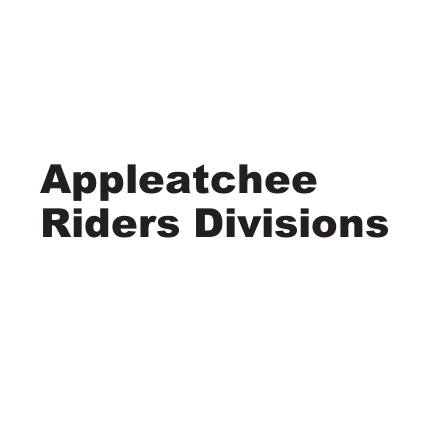
Appleatchee
Riders Divisions