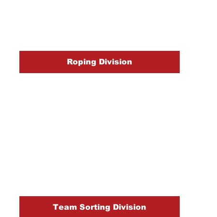
Roping Division
Team Sorting Division