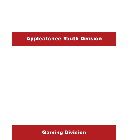
Appleatchee Youth Division
Gaming Division