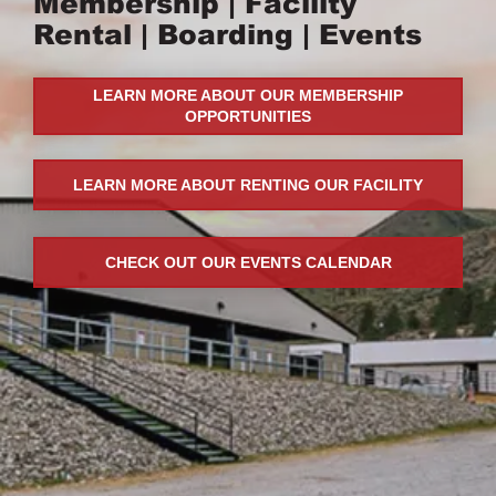
Membership
|
Facility
Rental
|
Boarding
|
Events
LEARN MORE ABOUT OUR MEMBERSHIP
OPPORTUNITIES
LEARN MORE ABOUT RENTING OUR FACILITY
CHECK OUT OUR EVENTS CALENDAR