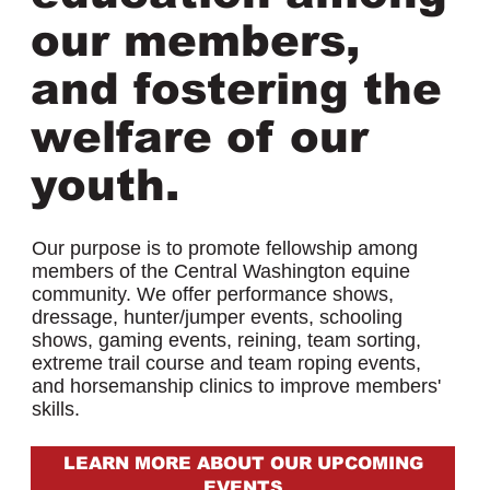
our members,
and fostering the
welfare of our
youth.
Our purpose is to promote fellowship among
members of the Central Washington equine
community. We offer performance shows,
dressage, hunter/jumper events, schooling
shows, gaming events, reining, team sorting,
extreme trail course and team roping events,
and horsemanship clinics to improve members'
skills.
LEARN MORE ABOUT OUR UPCOMING
EVENTS