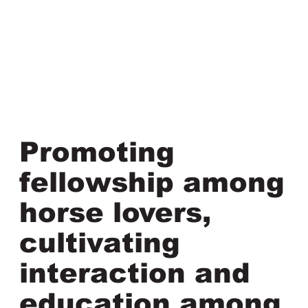
Promoting
fellowship among
horse lovers,
cultivating
interaction and
education among