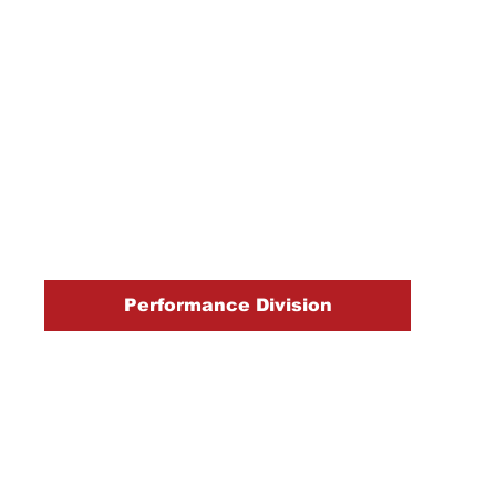
Performance Division