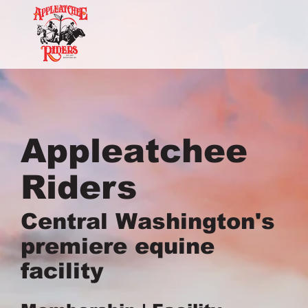
Appleatchee
Riders
Central Washington's
premiere equine
facility