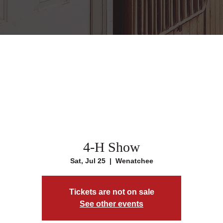
4-H Show
Sat, Jul 25
  |  
Wenatchee
Tickets are not on sale
See other events