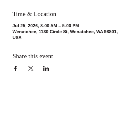
Time & Location
Jul 25, 2026, 8:00 AM – 5:00 PM
Wenatchee, 1130 Circle St, Wenatchee, WA 98801,
USA
Share this event