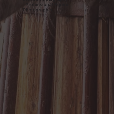
- Professional Equine
Photographer -