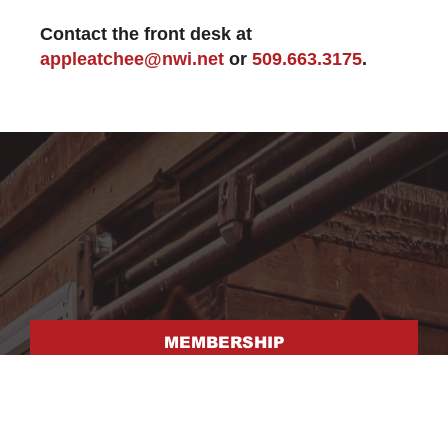
Contact the front desk at
appleatchee@nwi.net
or
509.663.3175
.
MEMBERSHIP
FACILITY RENTAL