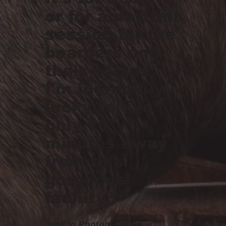
or for a portrait
session for the
boarders and
their horses.
I'm incredibly
lucky to live
only 10
minutes away
from this
gorgeous
facility.”
Jeni Jo Photography