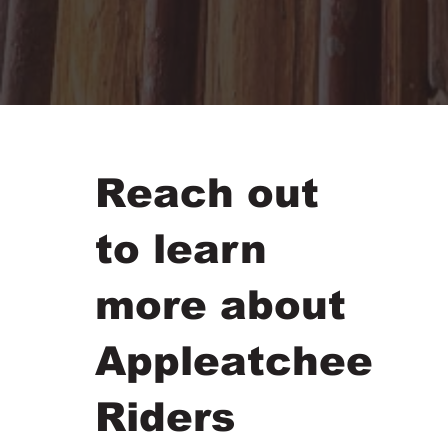
Reach out
to learn
more about
Appleatchee
Riders