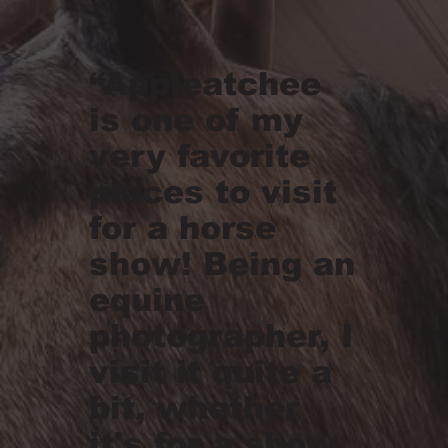
“Appleatchee
is one of my
very favorite
places to visit
for a horse
show! Being an
equine
photographer, I
visit it quite a
bit, whether
it's for a show