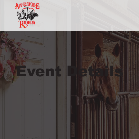
Event Details