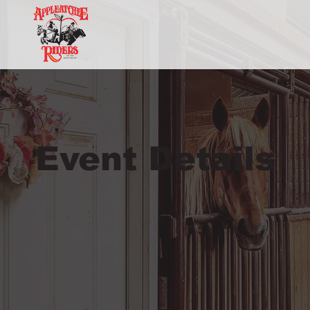
Event Details