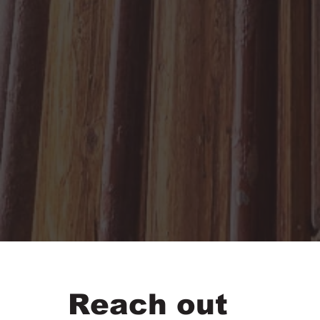
Reach out