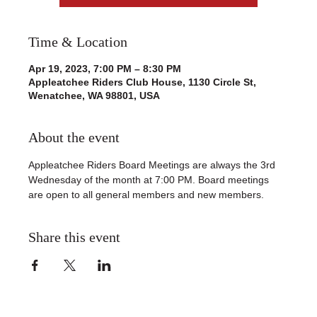
Time & Location
Apr 19, 2023, 7:00 PM – 8:30 PM
Appleatchee Riders Club House, 1130 Circle St,
Wenatchee, WA 98801, USA
About the event
Appleatchee Riders Board Meetings are always the 3rd 
Wednesday of the month at 7:00 PM. Board meetings 
are open to all general members and new members. 
Share this event