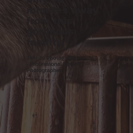
minutes away
from this
gorgeous
facility.”
Jeni Jo Photography
- Professional Equine
Photographer -