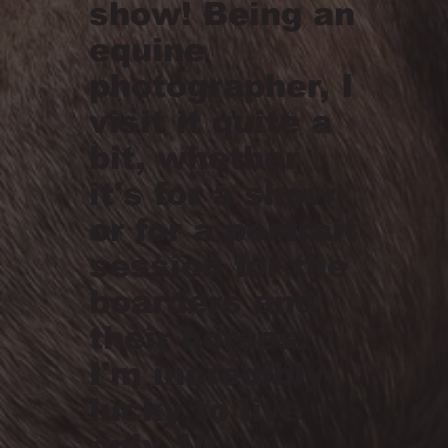
show! Being an
equine
photographer, I
visit it quite a
bit, whether
it's for a show
or for a portrait
session for the
boarders and
their horses.
I'm incredibly
lucky to live
only 10