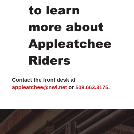
to learn
more about
Appleatchee
Riders
Contact the front desk at
appleatchee@nwi.net
or
509.663.3175
.