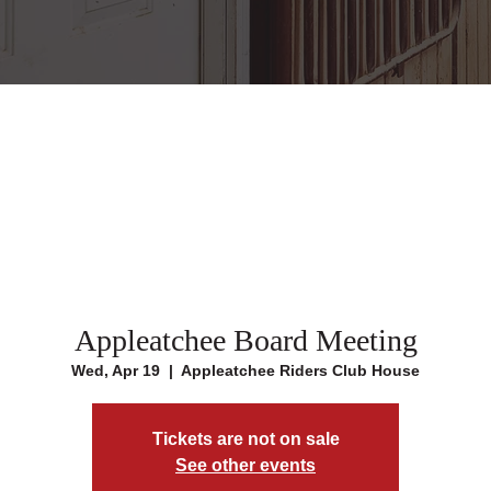
Appleatchee Board Meeting
Wed, Apr 19
  |  
Appleatchee Riders Club House
Tickets are not on sale
See other events