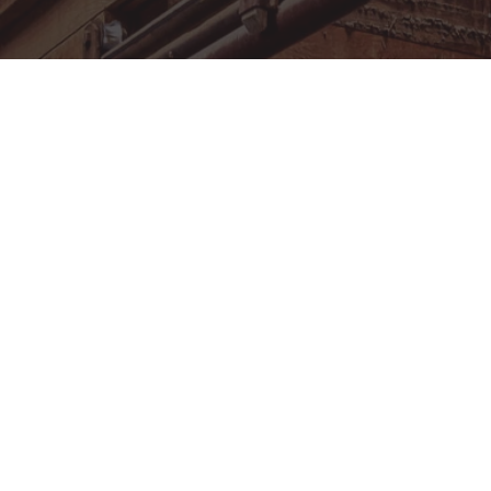
MEMBERSHIP
FACILITY RENTAL
EVENT CALENDAR