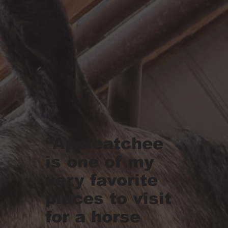
“Appleatchee
is one of my
very favorite
places to visit
for a horse