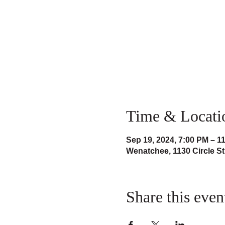
Time & Locati
Sep 19, 2024, 7:00 PM – 1
Wenatchee, 1130 Circle S
Share this even