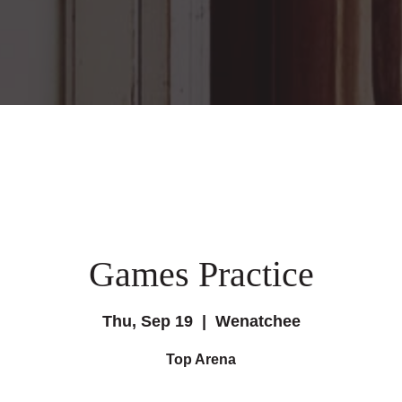
Games Practice
Thu, Sep 19
  |  
Wenatchee
Top Arena