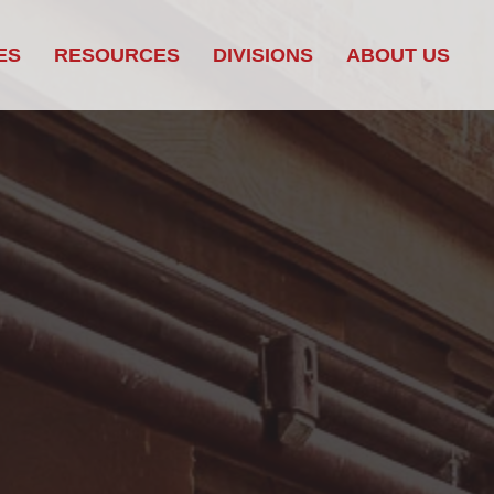
ES
RESOURCES
DIVISIONS
ABOUT US