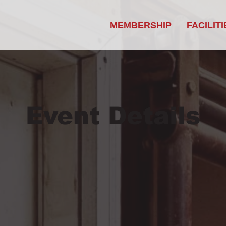
MEMBERSHIP
FACILITI
Event Details