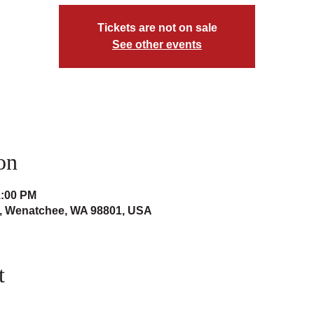
Tickets are not on sale
See other events
on
1:00 PM
t, Wenatchee, WA 98801, USA
t