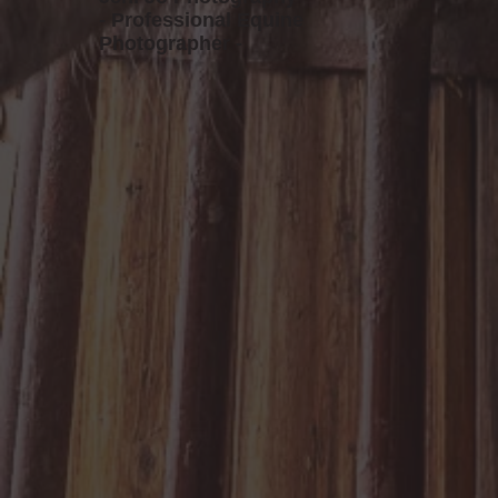
- Professional Equine
Photographer -