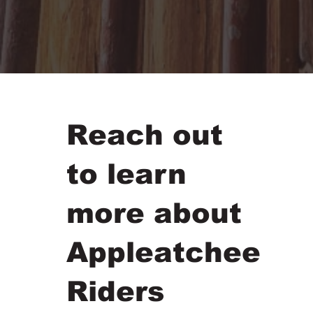
Reach out
to learn
more about
Appleatchee
Riders