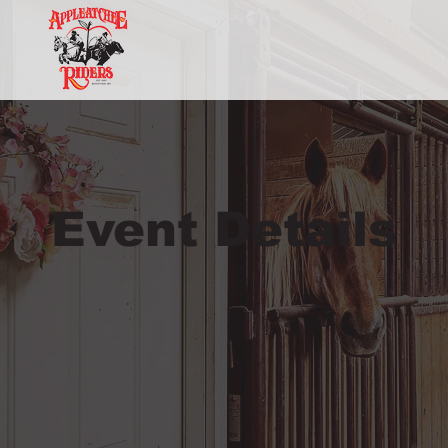
Event Details