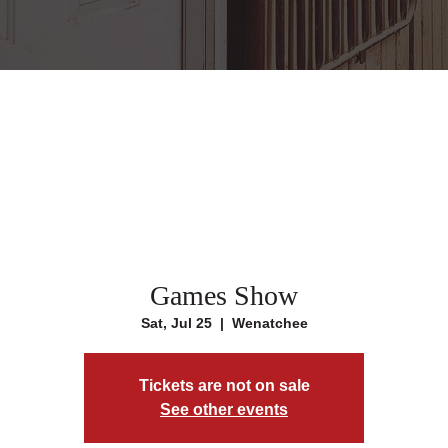
Games Show
Sat, Jul 25
  |  
Wenatchee
Tickets are not on sale
See other events