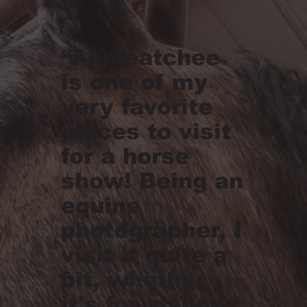
“Appleatchee
is one of my
very favorite
places to visit
for a horse
show! Being an
equine
photographer, I
visit it quite a
bit, whether
it's for a show