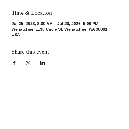
Time & Location
Jul 25, 2026, 8:00 AM – Jul 26, 2026, 5:00 PM
Wenatchee, 1130 Circle St, Wenatchee, WA 98801,
USA
Share this event