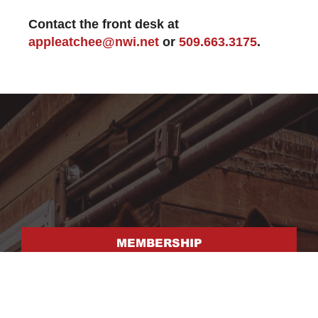
Contact the front desk at
appleatchee@nwi.net
or
509.663.3175
.
MEMBERSHIP
FACILITY RENTAL