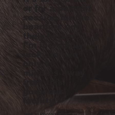
or for a portrait
session for the
boarders and
their horses.
I'm incredibly
lucky to live
only 10
minutes away
from this
gorgeous
facility.”
Jeni Jo Photography