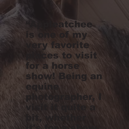
“Appleatchee
is one of my
very favorite
places to visit
for a horse
show! Being an
equine
photographer, I
visit it quite a
bit, whether
it's for a show