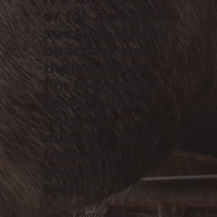
or for a portrait
session for the
boarders and
their horses.
I'm incredibly
lucky to live
only 10
minutes away
from this
gorgeous
facility.”
Jeni Jo Photography