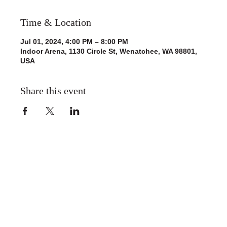
Time & Location
Jul 01, 2024, 4:00 PM – 8:00 PM
Indoor Arena, 1130 Circle St, Wenatchee, WA 98801,
USA
Share this event