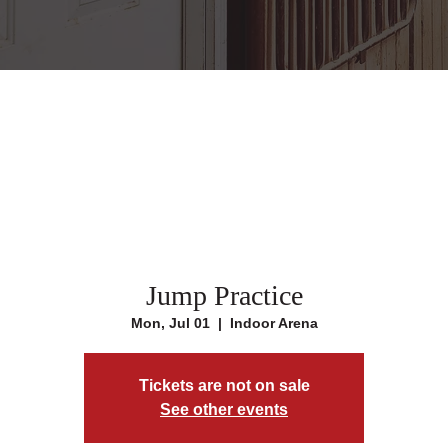
Jump Practice
Mon, Jul 01
  |  
Indoor Arena
Tickets are not on sale
See other events