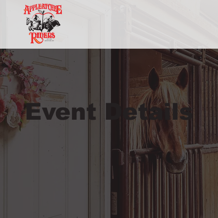
Event Details