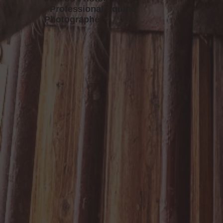
- Professional Equine
Photographer -