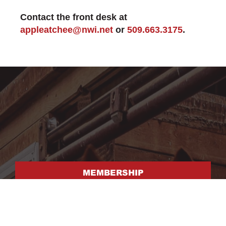
Contact the front desk at
appleatchee@nwi.net
or
509.663.3175
.
MEMBERSHIP
FACILITY RENTAL