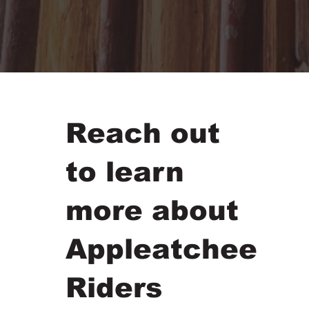
Reach out
to learn
more about
Appleatchee
Riders