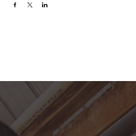
For SAFETY reasons we ask that the following
guidelines be followed:
Only 1 rider on course/grid at a time
Rider should call out "
grid
" or "
on course
" to
alert other riders
Riders using the course/grid should do so in
rotation, whether it is the entire course/grid or
just one fence
Trot poles (3-4') or canter rails (6') may be
worked simultaneously while another rider is
on the course/grid
If you are riding in the Indoor Arena during this
time, please ride on the perimeter of the arena
and yield to the riders on course/grid
If you need to lunge a horse, please ask the
members riding, since the free space at the
south end of the arena is limited
Helmets are required to jump
If you would like to use the jumping equipment
outside of scheduled practice hours, please
clear it with the office first. Rail fees are still
applicable.