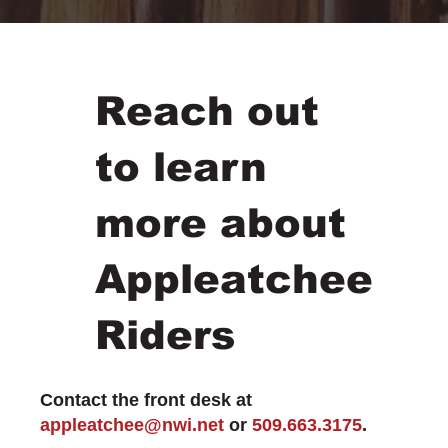
Reach out
to learn
more about
Appleatchee
Riders
Contact the front desk at
appleatchee@nwi.net
or
509.663.3175
.