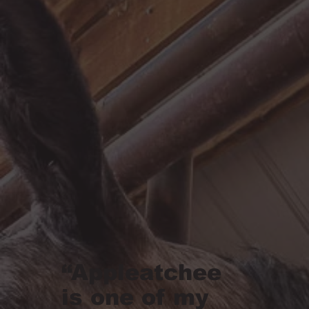
“Appleatchee
is one of my