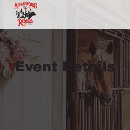
Event Details