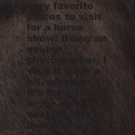
very favorite
places to visit
for a horse
show! Being an
equine
photographer, I
visit it quite a
bit, whether
it's for a show
or for a portrait
session for the
boarders and