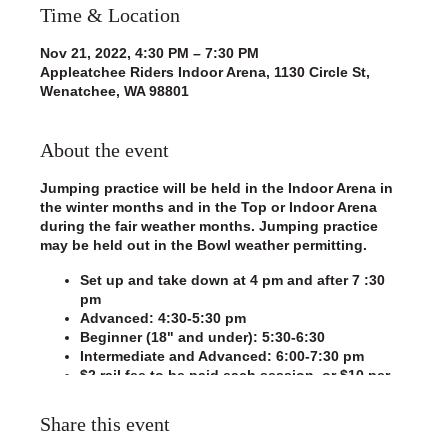
Time & Location
Nov 21, 2022, 4:30 PM – 7:30 PM
Appleatchee Riders Indoor Arena, 1130 Circle St,
Wenatchee, WA 98801
About the event
Jumping practice will be held in the Indoor Arena in
the winter months and in the Top or Indoor Arena
during the fair weather months. Jumping practice
may be held out in the Bowl weather permitting.
Set up and take down at 4 pm and after 7 :30
pm
Advanced: 4:30-5:30 pm
Beginner (18" and under): 5:30-6:30
Intermediate and Advanced: 6:00-7:30 pm
$2 rail fee to be paid each session, or $10 per
month
Please sign in using the clipboard hanging on
Share this event
the announcer's booth