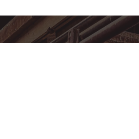
MEMBERSHIP
FACILITY RENTAL
EVENT CALENDAR