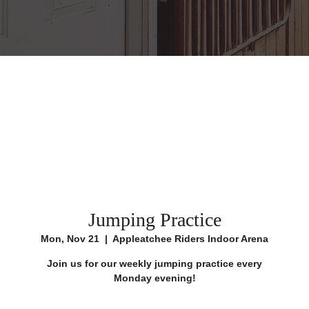
Jumping Practice
Mon, Nov 21
  |  
Appleatchee Riders Indoor Arena
Join us for our weekly jumping practice every
Monday evening!