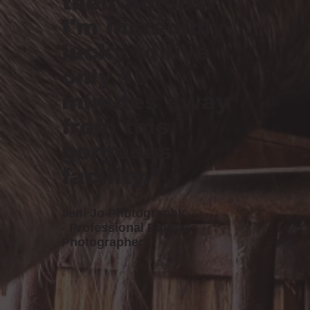
their horses.
I'm incredibly
lucky to live
only 10
minutes away
from this
gorgeous
facility.”
Jeni Jo Photography
- Professional Equine
Photographer -