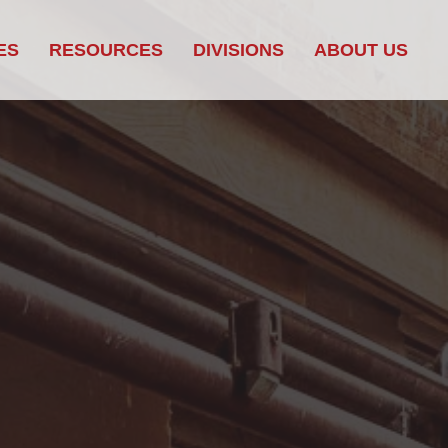
ES
RESOURCES
DIVISIONS
ABOUT US