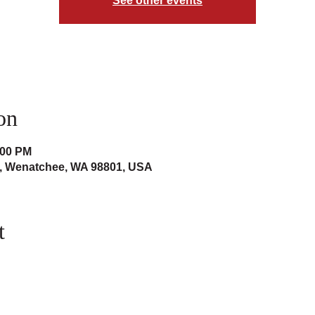
See other events
on
:00 PM
t, Wenatchee, WA 98801, USA
t