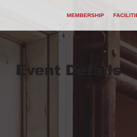
MEMBERSHIP
FACILITI
Event Details