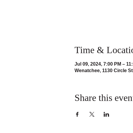
Time & Locati
Jul 09, 2024, 7:00 PM – 11
Wenatchee, 1130 Circle S
Share this even