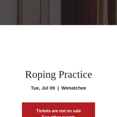
Roping Practice
Tue, Jul 09
  |  
Wenatchee
Tickets are not on sale