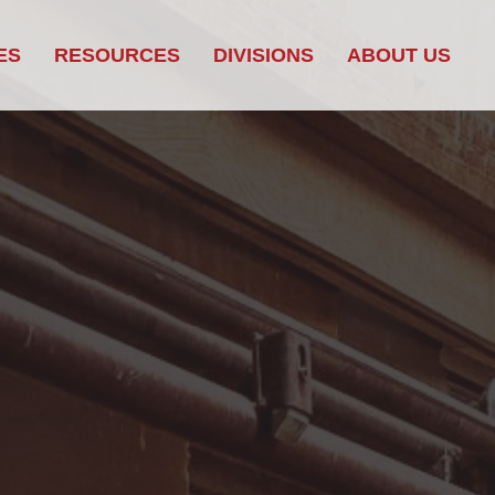
ES
RESOURCES
DIVISIONS
ABOUT US