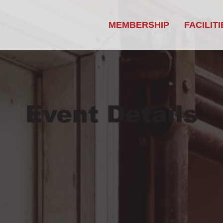
MEMBERSHIP
FACILITI
Event Details