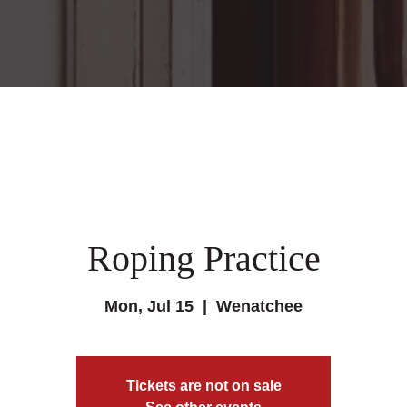
Roping Practice
Mon, Jul 15
  |  
Wenatchee
Tickets are not on sale