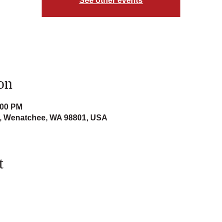
See other events
on
:00 PM
t, Wenatchee, WA 98801, USA
t