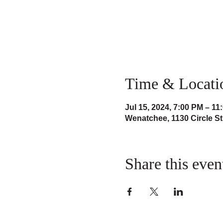
Time & Locati
Jul 15, 2024, 7:00 PM – 11
Wenatchee, 1130 Circle S
Share this even