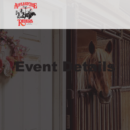
Event Details