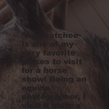
“Appleatchee
is one of my
very favorite
places to visit
for a horse
show! Being an
equine
photographer, I
visit it quite a