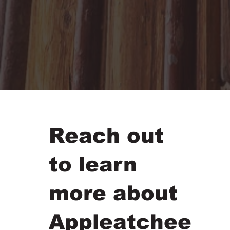
Reach out
to learn
more about
Appleatchee