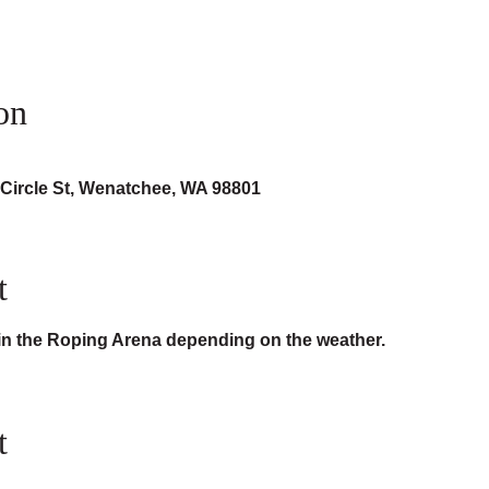
on
 Circle St, Wenatchee, WA 98801
t
 in the Roping Arena depending on the weather.
t