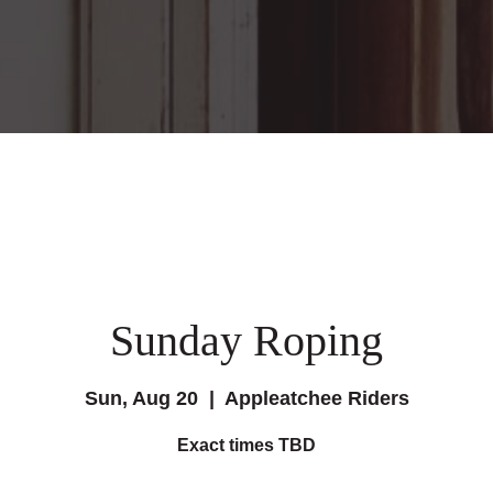
Sunday Roping
Sun, Aug 20
  |  
Appleatchee Riders
Exact times TBD