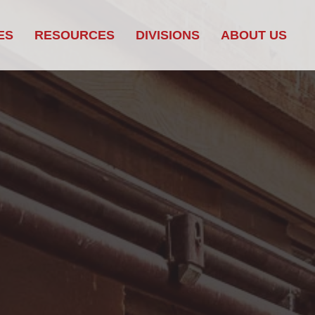
ES
RESOURCES
DIVISIONS
ABOUT US