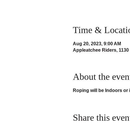
Time & Locati
Aug 20, 2023, 9:00 AM
Appleatchee Riders, 1130
About the even
Roping will be Indoors or
Share this even