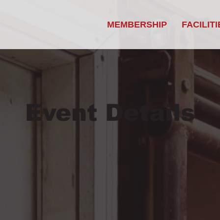
MEMBERSHIP
FACILITI
Event Details