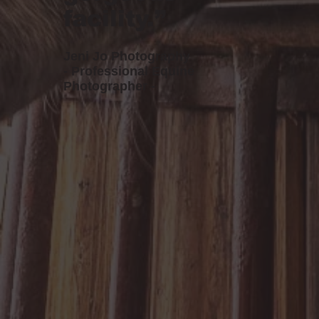
facility.”
Jeni Jo Photography
- Professional Equine
Photographer -