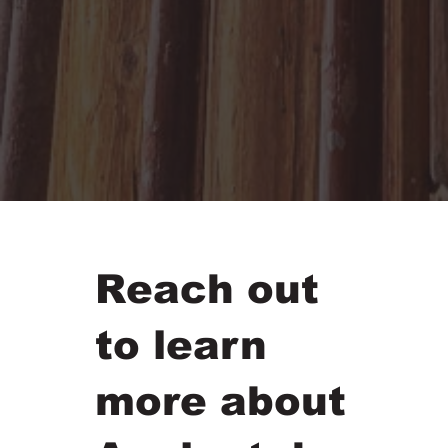
Reach out
to learn
more about