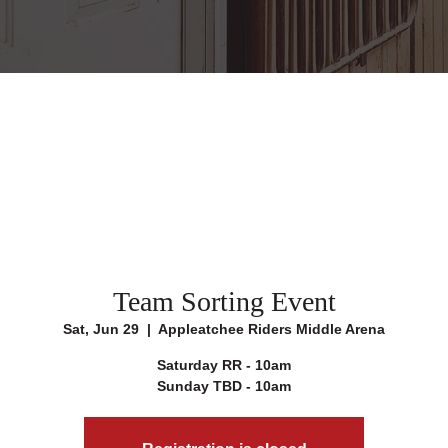
Team Sorting Event
Sat, Jun 29
  |  
Appleatchee Riders Middle Arena
Saturday RR - 10am
Sunday TBD - 10am