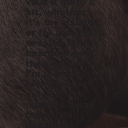
visit it quite a
bit, whether
it's for a show
or for a portrait
session for the
boarders and
their horses.
I'm incredibly
lucky to live
only 10
minutes away
from this
gorgeous