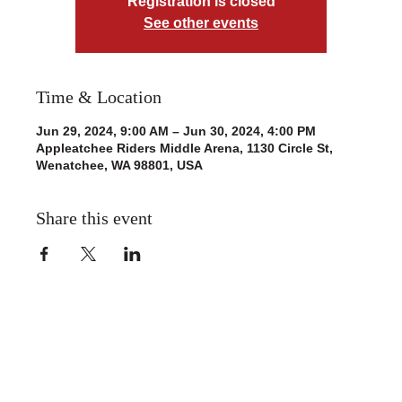
Registration is closed
See other events
Time & Location
Jun 29, 2024, 9:00 AM – Jun 30, 2024, 4:00 PM
Appleatchee Riders Middle Arena, 1130 Circle St,
Wenatchee, WA 98801, USA
Share this event