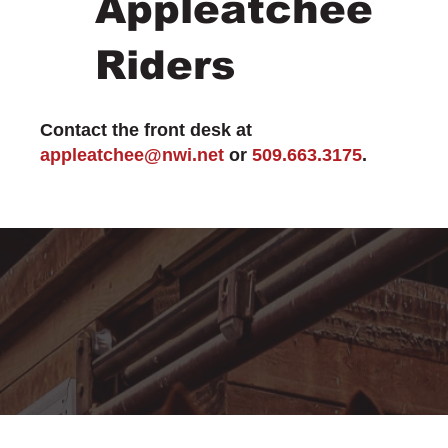
Appleatchee
Riders
Contact the front desk at
appleatchee@nwi.net
or
509.663.3175
.
MEMBERSHIP