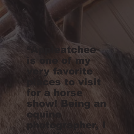
“Appleatchee
is one of my
very favorite
places to visit
for a horse
show! Being an
equine
photographer, I