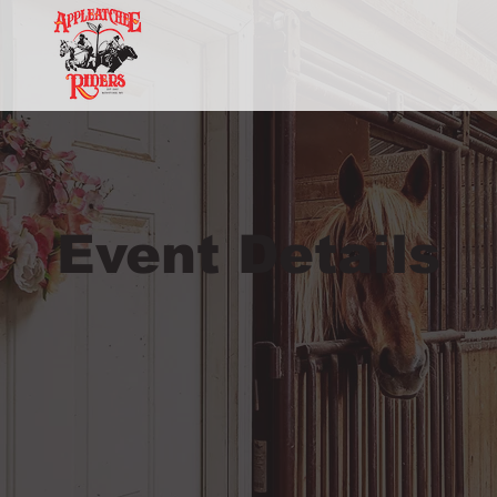
Event Details