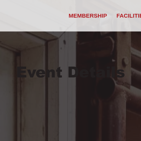
MEMBERSHIP
FACILITI
Event Details