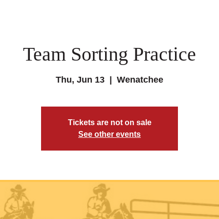
Team Sorting Practice
Thu, Jun 13
  |  
Wenatchee
Tickets are not on sale
See other events