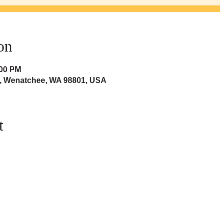
on
:00 PM
t, Wenatchee, WA 98801, USA
t