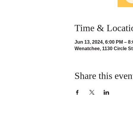
Time & Locati
Jun 13, 2024, 6:00 PM – 8
Wenatchee, 1130 Circle S
Share this even