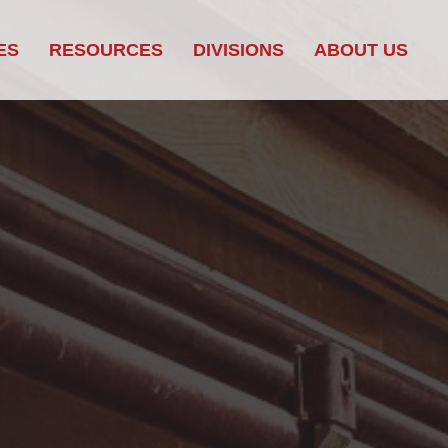
ES
RESOURCES
DIVISIONS
ABOUT US