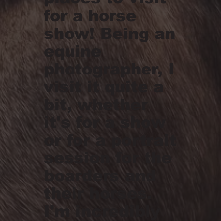
for a horse
show! Being an
equine
photographer, I
visit it quite a
bit, whether
it's for a show
or for a portrait
session for the
boarders and
their horses.
I'm incredibly