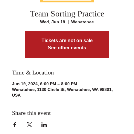
Team Sorting Practice
Wed, Jun 19
  |  
Wenatchee
Tickets are not on sale
See other events
Time & Location
Jun 19, 2024, 6:00 PM – 8:00 PM
Wenatchee, 1130 Circle St, Wenatchee, WA 98801,
USA
Share this event