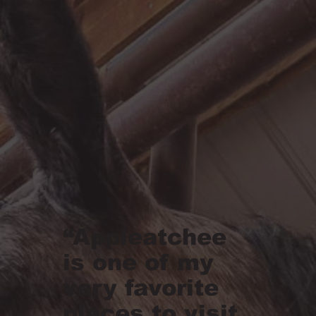
“Appleatchee
is one of my
very favorite
places to visit