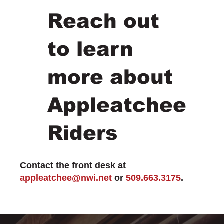
Reach out
to learn
more about
Appleatchee
Riders
Contact the front desk at
appleatchee@nwi.net
or
509.663.3175
.