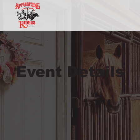
Event Details