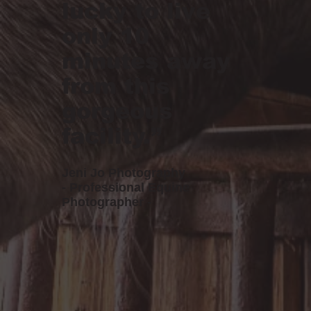
lucky to live
only 10
minutes away
from this
gorgeous
facility.”
Jeni Jo Photography
- Professional Equine
Photographer -