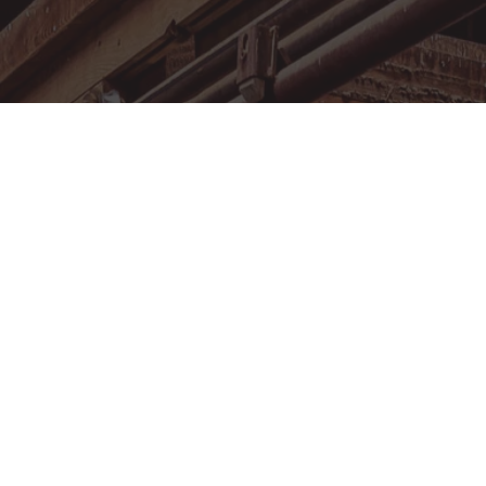
MEMBERSHIP
FACILITY RENTAL
EVENT CALENDAR