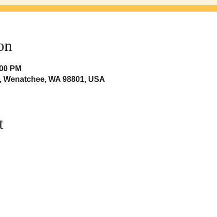
on
:00 PM
t, Wenatchee, WA 98801, USA
t