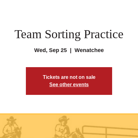
Team Sorting Practice
Wed, Sep 25
  |  
Wenatchee
Tickets are not on sale
See other events