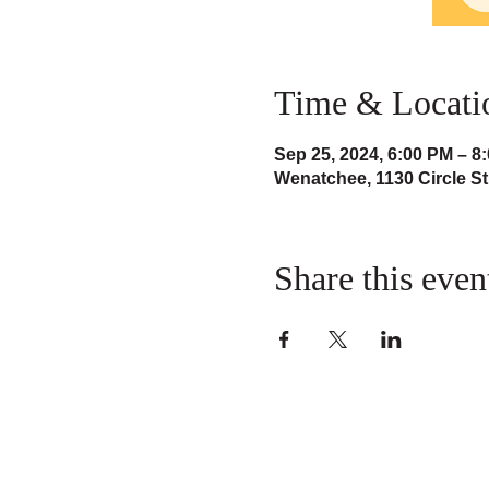
Time & Locati
Sep 25, 2024, 6:00 PM – 8
Wenatchee, 1130 Circle S
Share this even