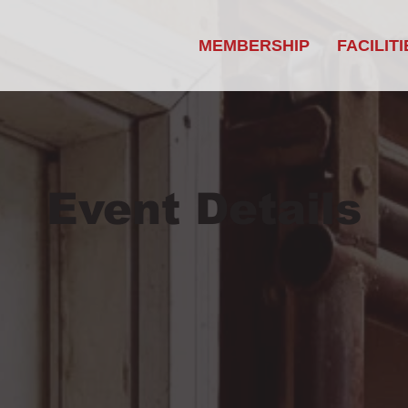
MEMBERSHIP
FACILITI
Event Details