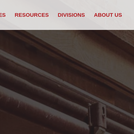
ES
RESOURCES
DIVISIONS
ABOUT US